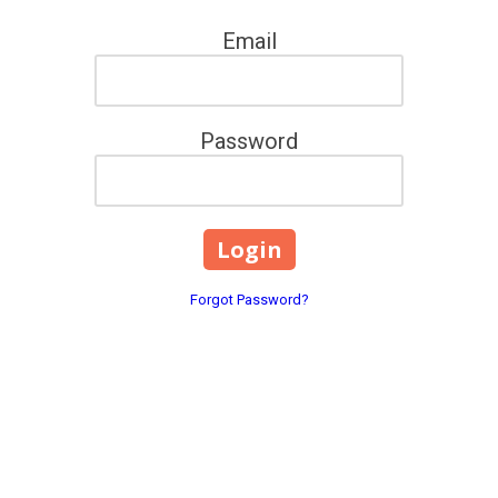
Email
Password
Forgot Password?
3770 Dreamfields Ln. Leno
Phone:
(833) 270-8762
 Lenoir, NC. We provide 1:1
dennisnarlock@tigertamers
ome fear, self-doubt, and