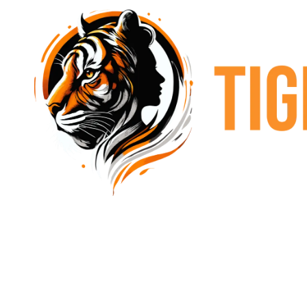
Skip to content