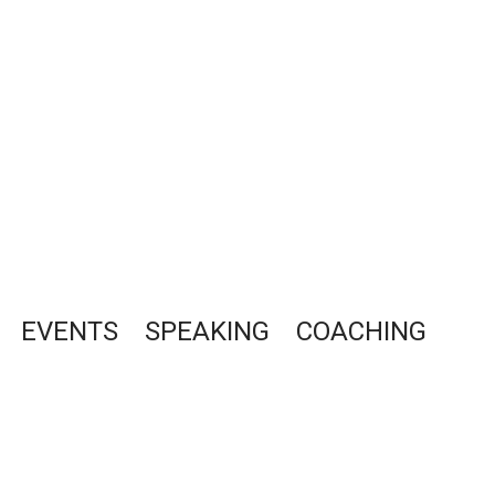
EVENTS
SPEAKING
COACHING