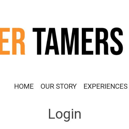
HOME
OUR STORY
EXPERIENCES
Login