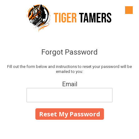
Skip to content
Forgot Password
Fill out the form below and instructions to reset your password will be
emailed to you:
Email