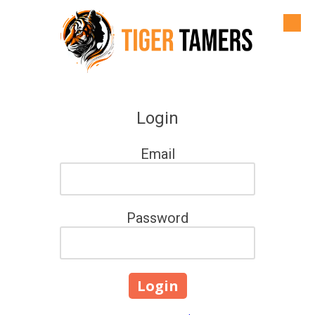
Skip to content
Login
Email
Password