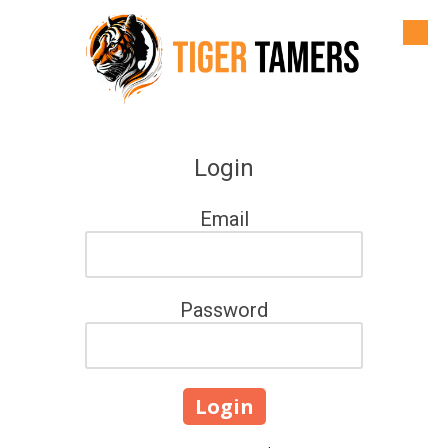
Skip to content
Login
Email
Password